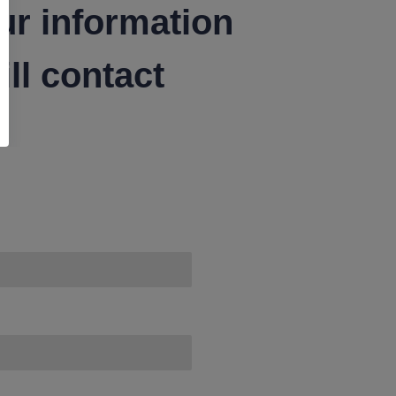
ur information
ll contact