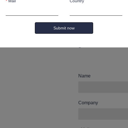
Mail
Country
Leave yo
and we wi
Submit now
you.
Name
Company