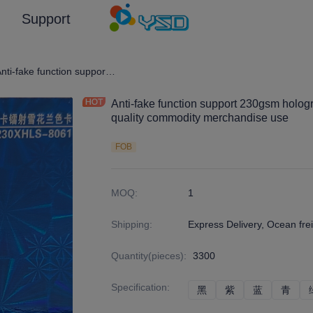
Support
graphic Film/Laser Effect Gift Package Wrapping Paper and Cardboard
Anti-fake function support 230gsm holographic laser cardboard for high quality commodity merchandise use
Anti-fake function support 230gsm hologr
quality commodity merchandise use
FOB
MOQ
:
1
Shipping
:
Express Delivery, Ocean frei
Quantity(pieces)
:
3300
Specification
:
黑
黑
紫
紫
蓝
蓝
青
青