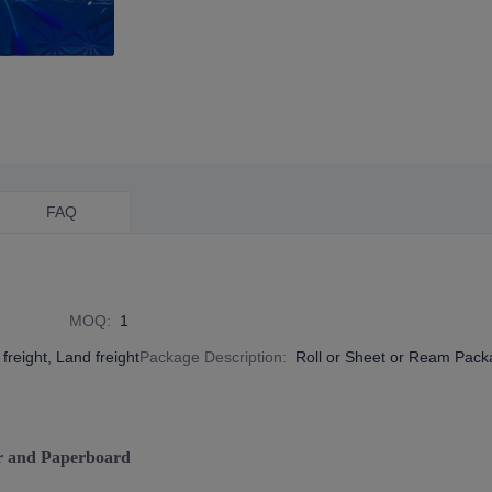
FAQ
MOQ
:
1
freight, Land freight
Package Description
:
Roll or Sheet or Ream Pac
r and Paperboard