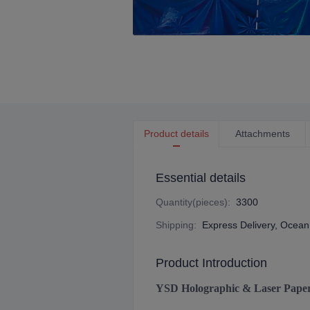
Product details
Attachments
Essential details
Quantity(pieces)
:
3300
Shipping
:
Express Delivery, Ocean 
Product Introduction
YSD Holographic & Laser Pape