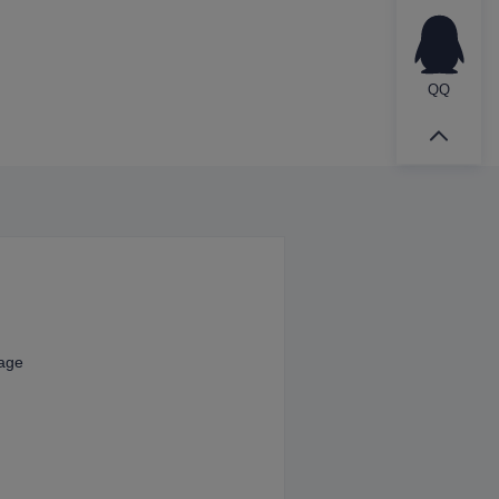
QQ
kage