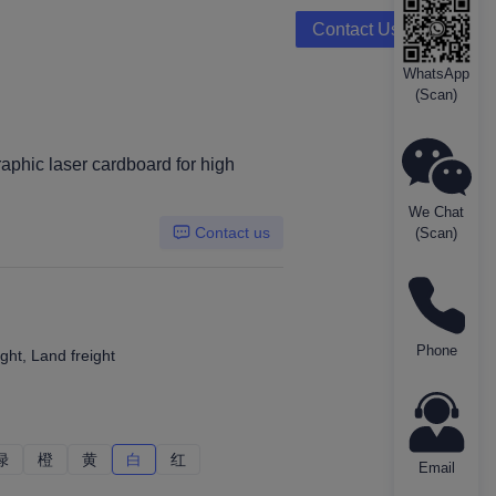
Contact Us
WhatsApp
(Scan)
aphic laser cardboard for high
We Chat
Contact us
(Scan)
Phone
ght, Land freight
绿
绿
橙
橙
黄
黄
白
白
红
红
Email