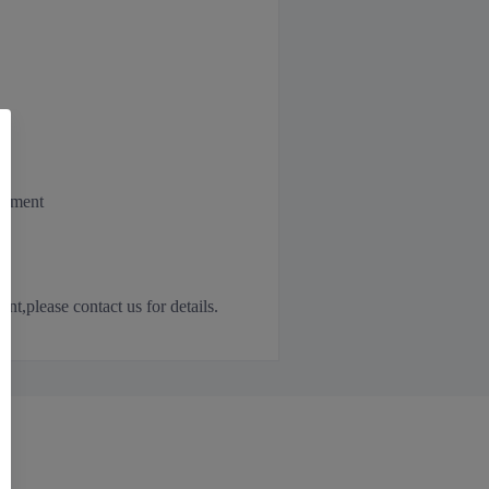
irement
,please contact us for details.