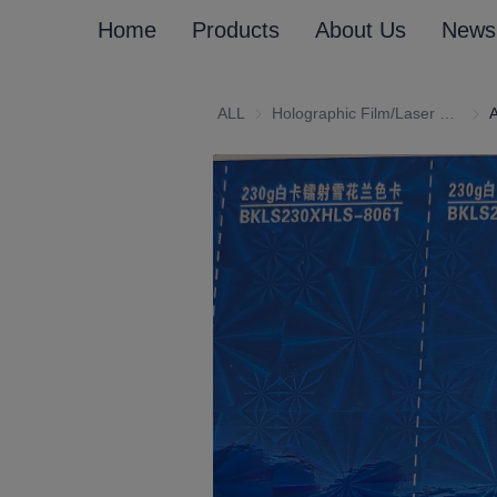
Home
Products
About Us
News
ALL
Holographic Film/Laser Effect Gift Package Wrapping Paper and Cardboard
Holo