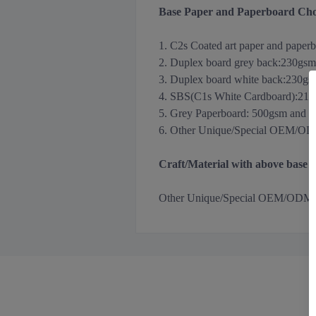
Base Paper and Paperboard Cho
1. C2s Coated art paper and paper
2. Duplex board grey back
:
230gsm
3.
Duplex board white back
:
230gs
4. SBS(C1s White Cardboard):21
5. Grey Paperboard: 500gsm and 
6. Other Unique/Special OEM/ODM m
Craft/Material with above base
Other
Unique/Special OEM/ODM Holog