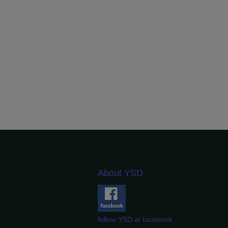
About YSD
follow YSD at facebook