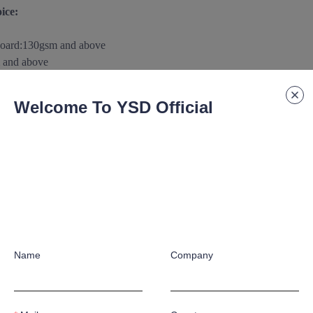
ice:
board
:
130gsm and above
 and above
m and above
0gsm
and above
Welcome To YSD Official
above
aterials/substance according to customer's special application requ
 paper/paperboard Support:
raphic crafts according to customer's special application requirement
Name
Company