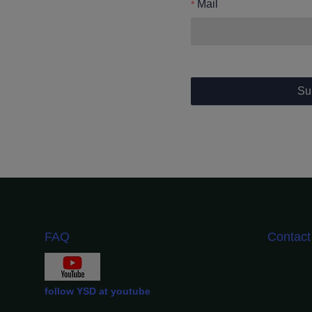
Mail
Su
FAQ
Contac
follow YSD at youtube