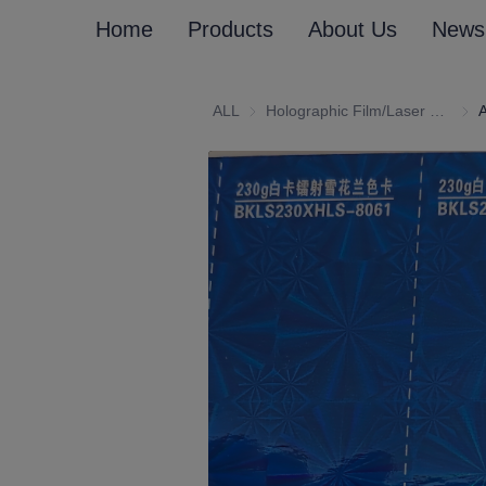
Home
Products
About Us
News
ALL
Holographic Film/Laser Effect Gift Package Wrapping Paper and Cardboard
Holo