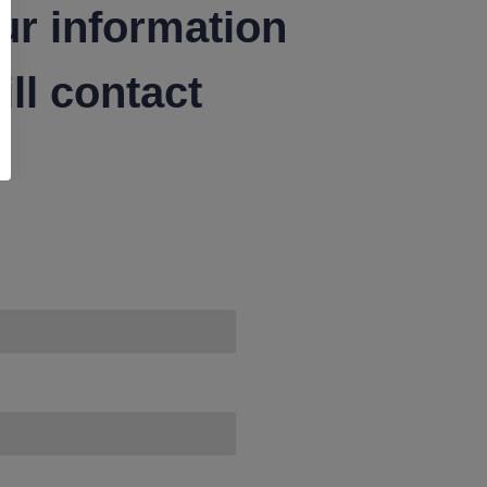
ur information
ll contact