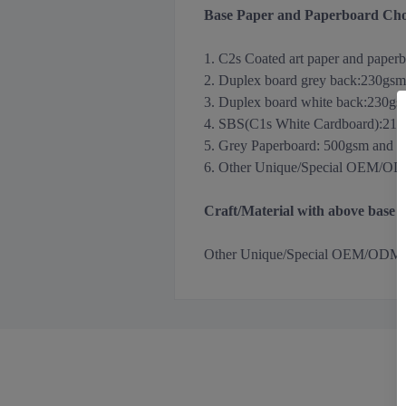
Base Paper and Paperboard Cho
1. C2s Coated art paper and paper
2. Duplex board grey back
:
230gsm
3.
Duplex board white back
:
230gs
4. SBS(C1s White Cardboard):21
5. Grey Paperboard: 500gsm and 
6. Other Unique/Special OEM/ODM m
Craft/Material with above base
Other
Unique/Special OEM/ODM Holog