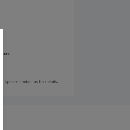
irement
,please contact us for details.