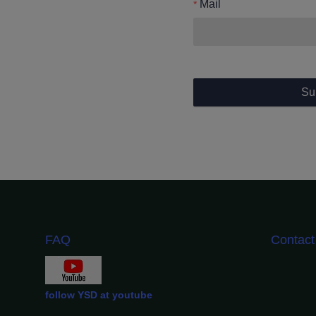
Mail
Su
FAQ
Contac
follow YSD at youtube