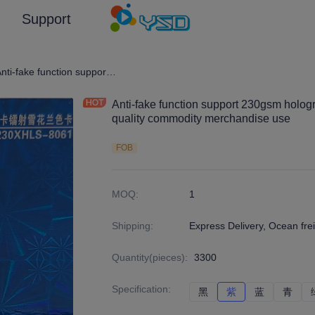
Support
graphic Film/Laser Effect Gift Package Wrapping Paper and Cardboard
Anti-fake function support 230gsm holographic laser cardboard for high quality commodity merchandise use
Anti-fake function support 230gsm hologr
quality commodity merchandise use
FOB
MOQ
:
1
Shipping
:
Express Delivery, Ocean frei
Quantity(pieces)
:
3300
Specification
:
黑
黑
紫
紫
蓝
蓝
青
青