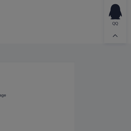
QQ
kage