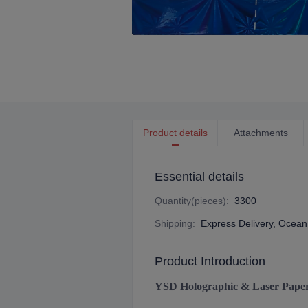
Product details
Attachments
Essential details
Quantity(pieces)
:
3300
Shipping
:
Express Delivery, Ocean 
Product Introduction
YSD Holographic & Laser Pape