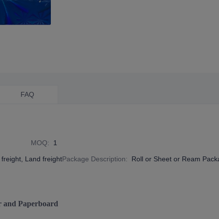
FAQ
MOQ
:
1
freight, Land freight
Package Description
:
Roll or Sheet or Ream Pac
r and Paperboard