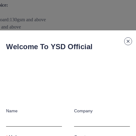
ice:
board
:
130gsm and above
 and above
m and above
0gsm
and above
Welcome To YSD Official
above
aterials/substance according to customer's special application requ
 paper/paperboard Support:
raphic crafts according to customer's special application requirement
Name
Company