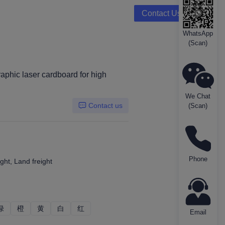
Contact Us
WhatsApp
(Scan)
aphic laser cardboard for high
We Chat
Contact us
(Scan)
Phone
ght, Land freight
绿
绿
橙
橙
黄
黄
白
白
红
红
Email