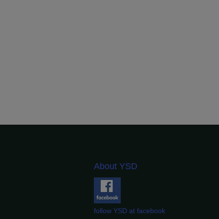
About YSD
follow YSD at facebook