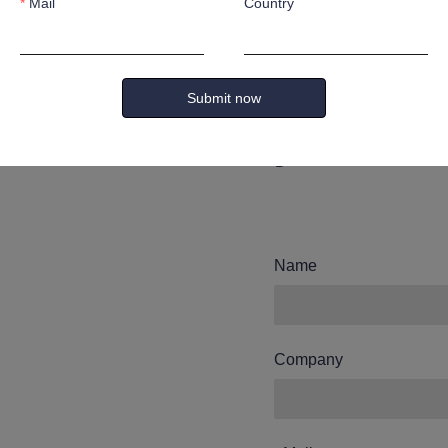
Mail
Country
Leave yo
and we wi
Submit now
you.
Name
Company