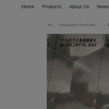
Home
Products
About Us
News
ALL
Holographic Film/Laser Effect Gift Package Wrapping Paper and Cardboard
Holo