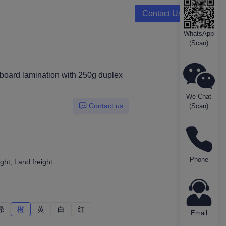
Contact Us
WhatsApp
(Scan)
board lamination with 250g duplex
We Chat
Contact us
(Scan)
Phone
ght, Land freight
绿
绿
橙
橙
黄
黄
白
白
红
红
Email