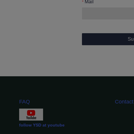
Mail
Su
FAQ
Contac
follow YSD at youtube