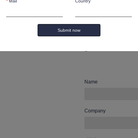
Mail
Country
Leave yo
and we wi
Submit now
you.
Name
Company