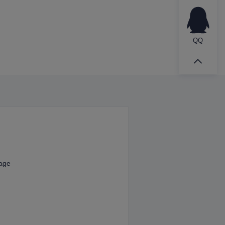
QQ
kage