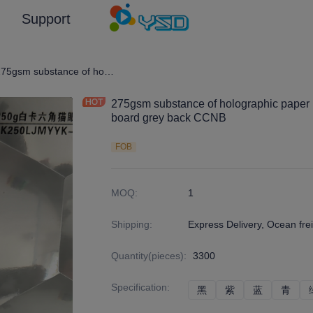
Support
graphic Film/Laser Effect Gift Package Wrapping Paper and Cardboard
275gsm substance of holographic paper board lamination with 250g duplex board grey back CCNB
275gsm substance of holographic paper 
board grey back CCNB
FOB
MOQ
:
1
Shipping
:
Express Delivery, Ocean frei
Quantity(pieces)
:
3300
Specification
:
黑
黑
紫
紫
蓝
蓝
青
青