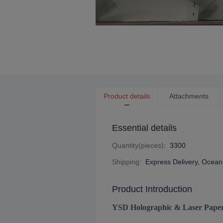
Product details
Attachments
Essential details
Quantity(pieces)
:
3300
Shipping
:
Express Delivery, Ocean 
Product Introduction
YSD Holographic & Laser Pape