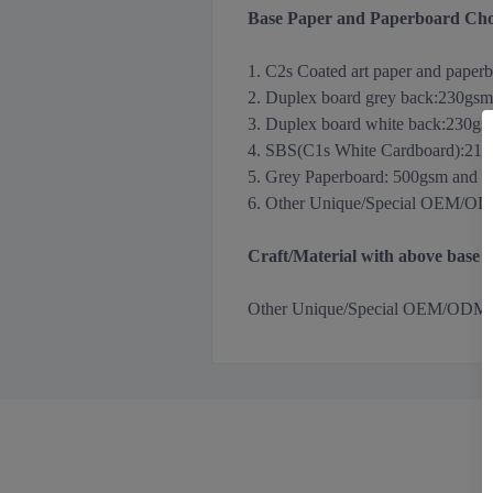
Base Paper and Paperboard Cho
1. C2s Coated art paper and paper
2. Duplex board grey back
:
230gsm
3.
Duplex board white back
:
230gs
4. SBS(C1s White Cardboard):21
5. Grey Paperboard: 500gsm and 
6. Other Unique/Special OEM/ODM m
Craft/Material with above base
Other
Unique/Special OEM/ODM Holog