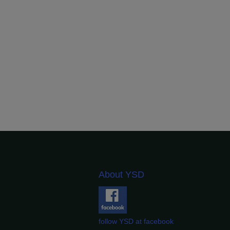
About YSD
follow YSD at facebook