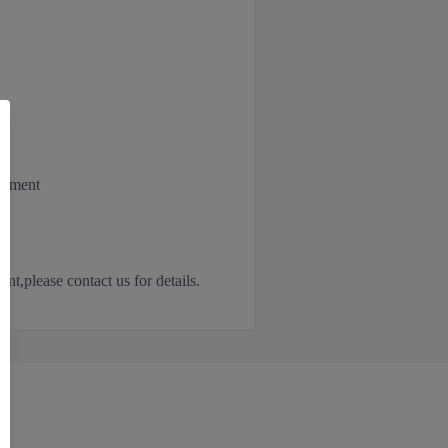
irement
,please contact us for details.