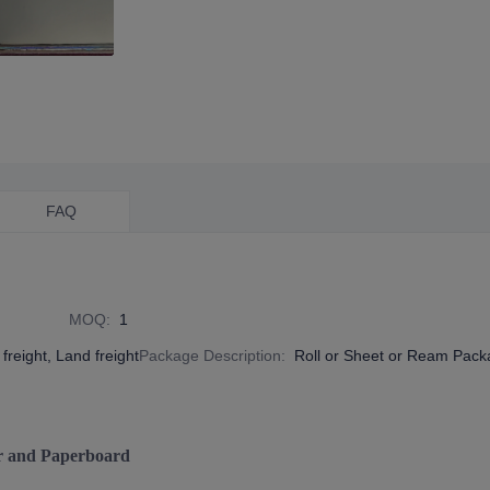
FAQ
MOQ
:
1
freight, Land freight
Package Description
:
Roll or Sheet or Ream Pac
r and Paperboard