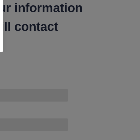
ur information
ll contact