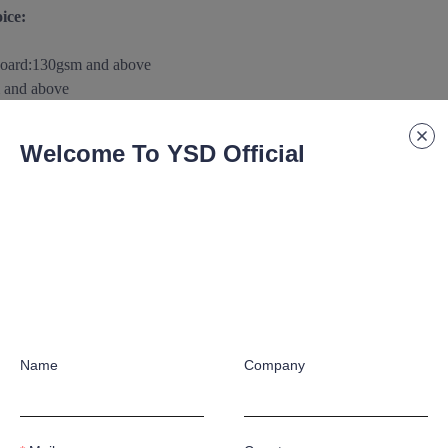
ice:
board
:
130gsm and above
 and above
m and above
0gsm
and above
Welcome To YSD Official
above
aterials/substance according to customer's special application requ
 paper/paperboard Support:
raphic crafts according to customer's special application requirement
Name
Company