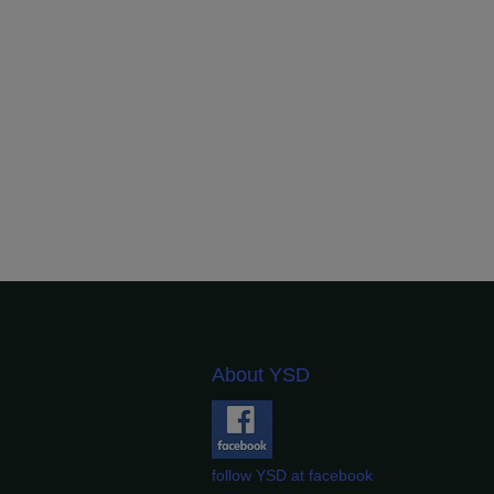
About YSD
follow YSD at facebook