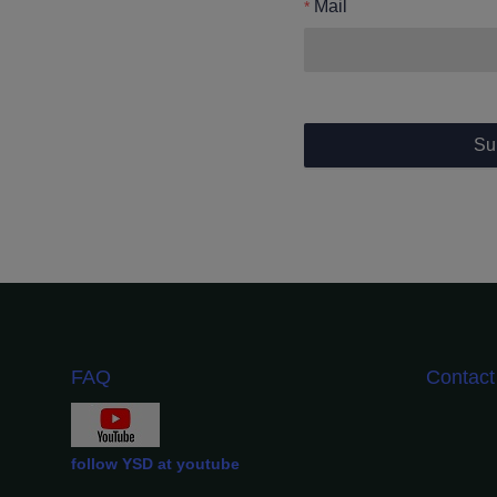
Mail
Su
FAQ
Contac
follow YSD at youtube