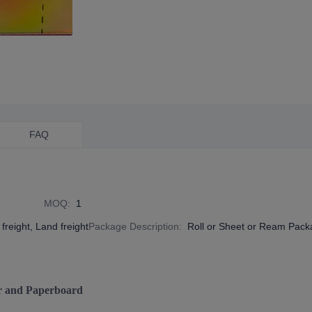
FAQ
MOQ
:
1
freight, Land freight
Package Description
:
Roll or Sheet or Ream Pac
r and Paperboard