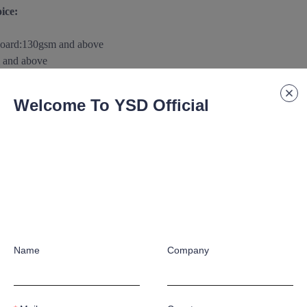
ice:
board
:
130gsm and above
 and above
m and above
0gsm
and above
Welcome To YSD Official
above
aterials/substance according to customer's special application requ
 paper/paperboard Support:
raphic crafts according to customer's special application requirement
Name
Company