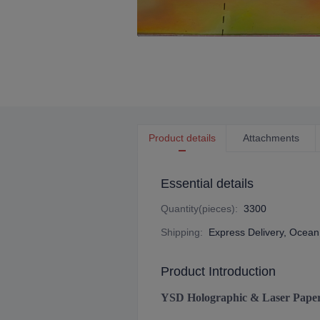
Product details
Attachments
Essential details
Quantity(pieces)
:
3300
Shipping
:
Express Delivery, Ocean 
Product Introduction
YSD Holographic & Laser Pape