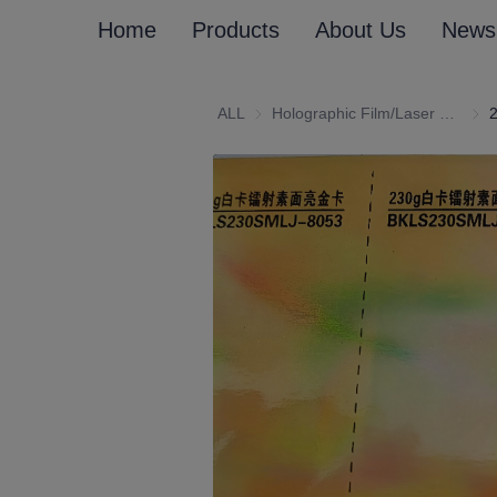
Home
Products
About Us
News
ALL
Holographic Film/Laser Effect Gift Package Wrapping Paper and Cardboard
Holo