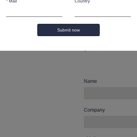
Mail
Country
Leave yo
and we wi
Submit now
you.
Name
Company