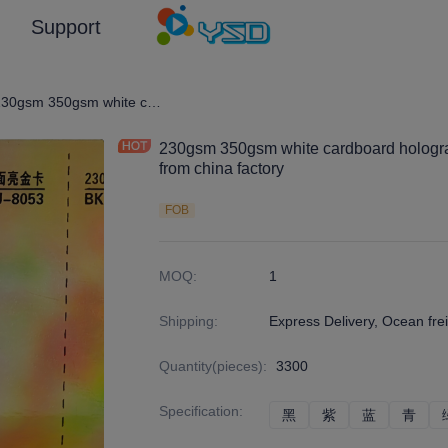
Support
graphic Film/Laser Effect Gift Package Wrapping Paper and Cardboard
230gsm 350gsm white cardboard holographic film laminated paperboard from china factory
230gsm 350gsm white cardboard hologra
from china factory
FOB
MOQ
:
1
Shipping
:
Express Delivery, Ocean frei
Quantity(pieces)
:
3300
Specification
:
黑
黑
紫
紫
蓝
蓝
青
青