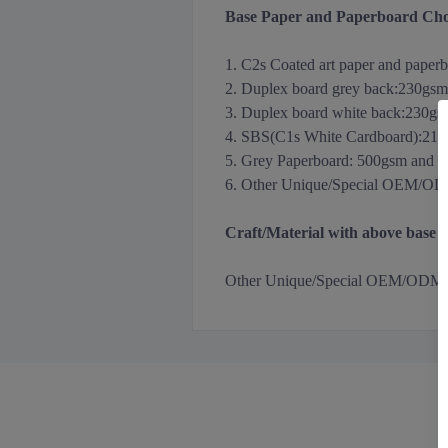
Base Paper and Paperboard Cho
1. C2s Coated art paper and paper
2. Duplex board grey back
:
230gsm
3.
Duplex board white back
:
230gs
4. SBS(C1s White Cardboard):21
5. Grey Paperboard: 500gsm and 
6. Other Unique/Special OEM/ODM m
Craft/Material with above base
Other
Unique/Special OEM/ODM Holog