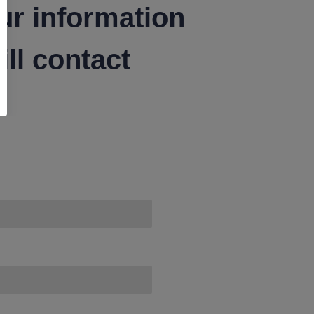
ur information
ll contact