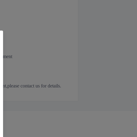
irement
,please contact us for details.