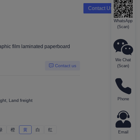
Contact Us
WhatsApp
(Scan)
phic film laminated paperboard
We Chat
Contact us
(Scan)
Phone
ght, Land freight
绿
绿
橙
橙
黄
黄
白
白
红
红
Email