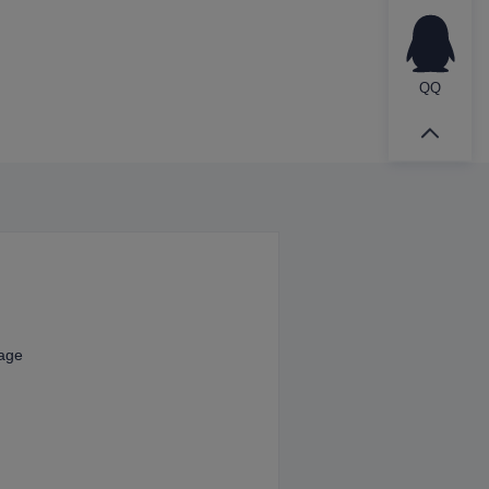
QQ
kage