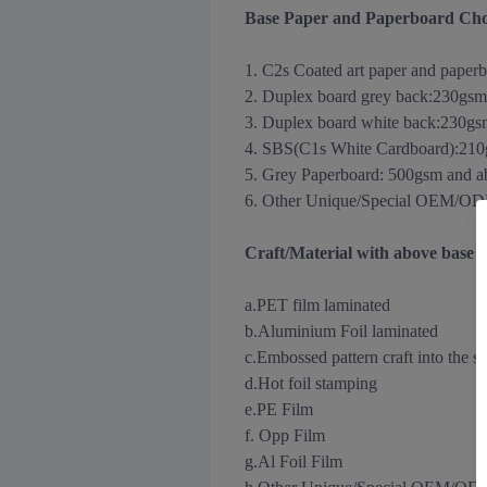
Base Paper and Paperboard Cho
1. C2s Coated art paper and paper
2. Duplex board grey back
:
230gsm
3.
Duplex board white back
:
230gs
4. SBS(C1s White Cardboard):21
5. Grey Paperboard: 500gsm and 
6. Other Unique/Special OEM/ODM m
Craft/Material with above base
a.PET film laminated
b.Aluminium Foil
laminated
c.Embossed pattern craft into the s
d.Hot foil stamping
e.PE Film
f. Opp Film
g.Al Foil Film