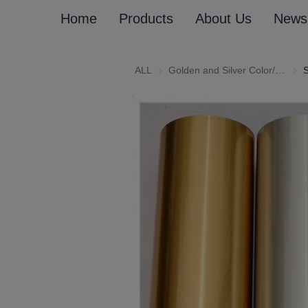
Home
Products
About Us
News
ALL
Golden and Silver Color/Customized (Emboss) Laminated Paper and Paperboard
Gold