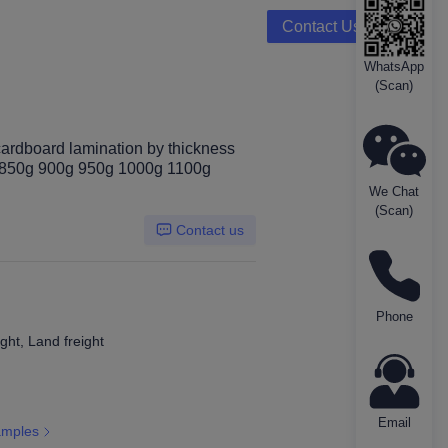
Contact Us
WhatsApp
(Scan)
rboard
cardboard lamination by thickness
 850g 900g 950g 1000g 1100g
We Chat
(Scan)
Contact us
Phone
ght, Land freight
Email
amples