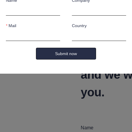
afts according to customer's special application requirement
Name
Company
Mail
Country
Leave yo
Submit now
and we wi
you.
Name