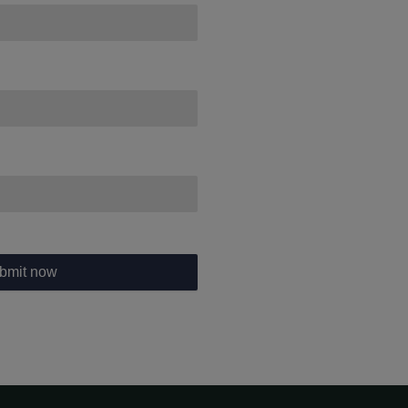
bmit now