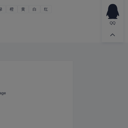
绿
绿
橙
橙
黄
黄
白
白
红
红
QQ
kage