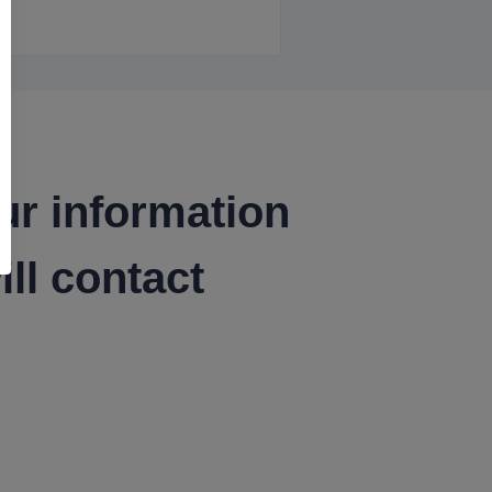
ur information
ll contact