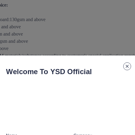
ice:
board
:
130gsm and above
 and above
m and above
0gsm
and above
above
aterials/substance according to customer's special application requ
Welcome To YSD Official
 paper/paperboard Support:
urface