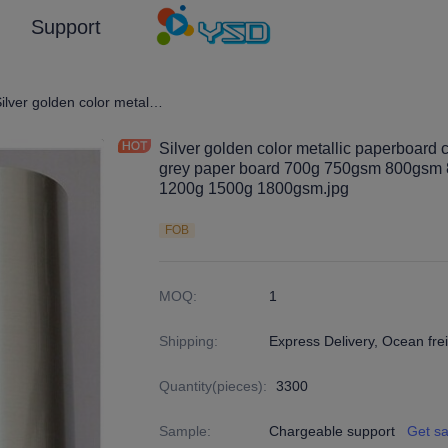
Support
en and Silver Color/Customized (Emboss) Laminated Paper and Pape
Silver golden color metallic paperboard cardboard lamination by thickness grey paper board 700g 750gsm 800gsm 850g 900g 950g 1000g 1100g 1200g 1500g 1800gsm.jpg
Silver golden color metallic paperboard 
grey paper board 700g 750gsm 800gsm
1200g 1500g 1800gsm.jpg
FOB
MOQ
:
1
Shipping
:
Express Delivery, Ocean frei
Quantity(pieces)
:
3300
Sample
:
Chargeable support
Get s