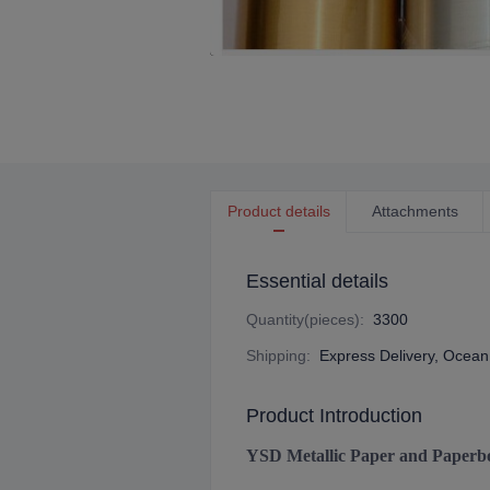
Product details
Attachments
Essential details
Quantity(pieces)
:
3300
Shipping
:
Express Delivery, Ocean 
Product Introduction
YSD Metallic Paper and Paperb