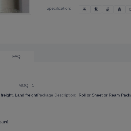
Specification
:
黑
黑
紫
紫
蓝
蓝
青
青
FAQ
MOQ
:
1
freight, Land freight
Package Description
:
Roll or Sheet or Ream Pac
oard