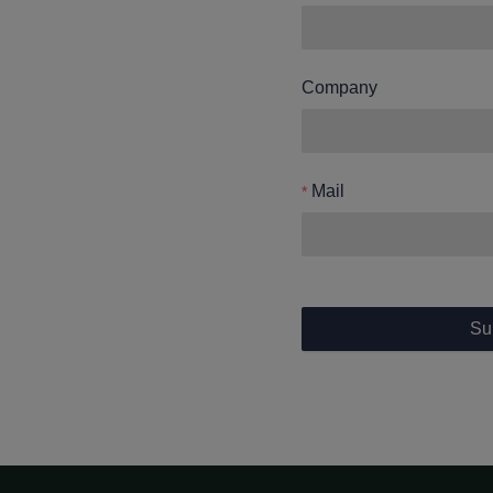
Company
Mail
Su