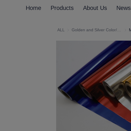
Home
Products
About Us
News
ALL
Golden and Silver Color/Customized (Emboss) Laminated Paper and Paperboard
Gold