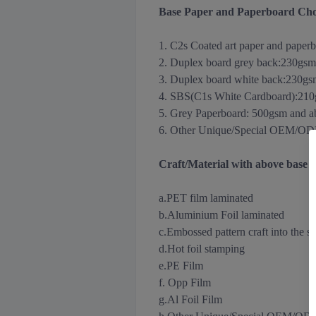
Base Paper and Paperboard Cho
1. C2s Coated art paper and paper
2. Duplex board grey back
:
230gsm
3.
Duplex board white back
:
230gs
4. SBS(C1s White Cardboard):21
5. Grey Paperboard: 500gsm and 
6. Other Unique/Special OEM/ODM m
Craft/Material with above base
a.PET film laminated
b.Aluminium Foil
laminated
c.Embossed pattern craft into the s
d.Hot foil stamping
e.PE Film
f. Opp Film
g.Al Foil Film