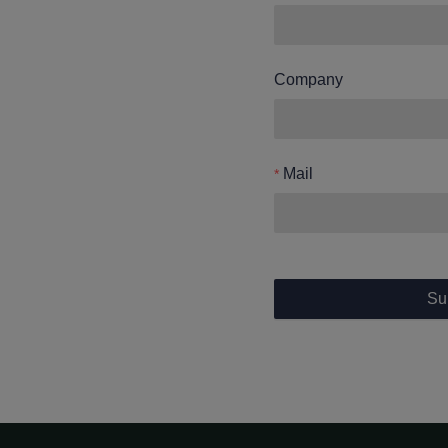
Company
Mail
Su