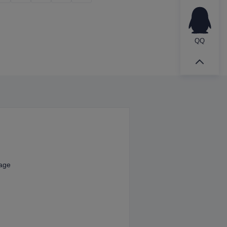
QQ
kage