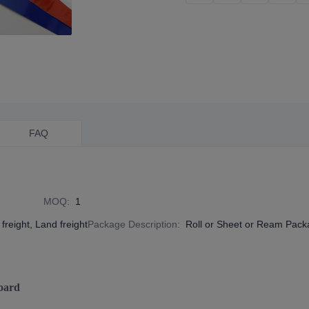
FAQ
MOQ
:
1
freight, Land freight
Package Description
:
Roll or Sheet or Ream Pac
oard