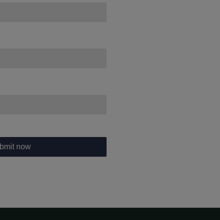
bmit now