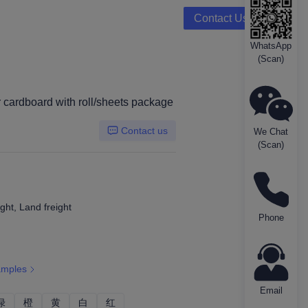
Contact Us
WhatsApp
(Scan)
rboard
r cardboard with roll/sheets package
Contact us
We Chat
(Scan)
ght, Land freight
Phone
amples
Email
绿
绿
橙
橙
黄
黄
白
白
红
红