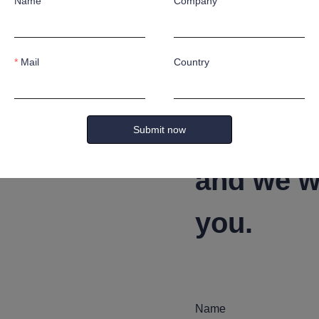
afts according to customer's special application requirement
Name
Company
Mail
Country
Leave yo
Submit now
and we wi
you.
Name