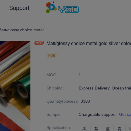
Support
en and Silver Color/Customized (Emboss) Laminated Paper and Pape
Matt/glossy choice metal gold silver color cardboard with roll/sheets package
Matt/glossy choice metal gold silver colo
FOB
MOQ
:
1
Shipping
:
Express Delivery, Ocean frei
Quantity(pieces)
:
3300
Sample
:
Chargeable support
Get s
Specification
:
黑
黑
紫
紫
蓝
蓝
青
青