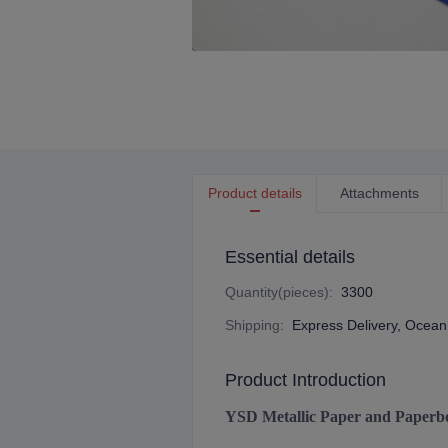
Product details
Attachments
Essential details
Quantity(pieces)
:
3300
Shipping
:
Express Delivery, Ocean 
Product Introduction
YSD Metallic Paper and Paperb