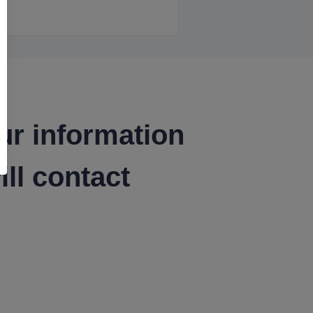
ur information
ll contact