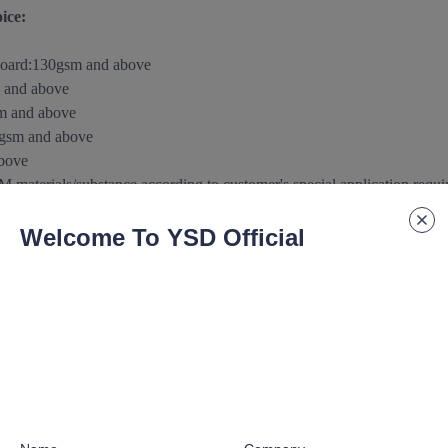
ice:
board
:
130gsm and above
 and above
m and above
0gsm
and above
above
aterials/substance according to customer's special application requ
Welcome To YSD Official
 paper/paperboard Support:
urface