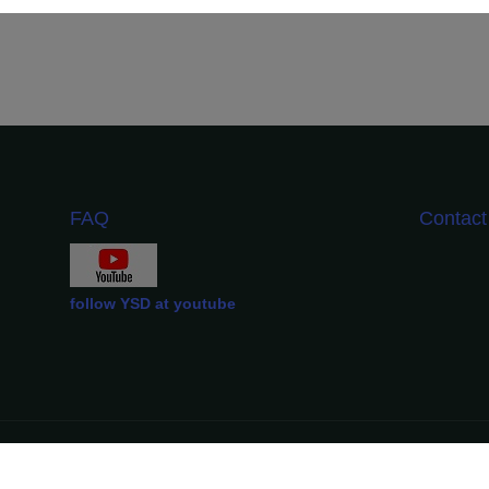
FAQ
Contac
follow YSD at youtube
YSD Official Copyright ©️ 2012-2024.
All Rights Reserved.