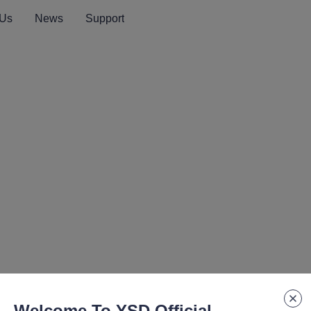
 Us
News
Support
Welcome To YSD Official