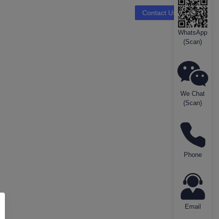
Contact Us
WhatsApp
(Scan)
We Chat
(Scan)
Phone
Email