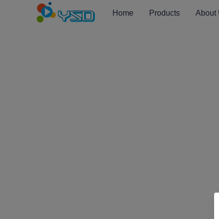
Home
Products
About