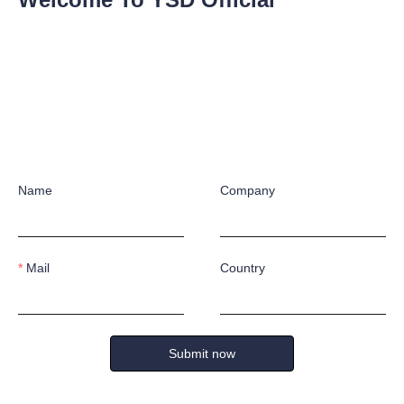
No products yet
Name
Company
Mail
Country
Submit now