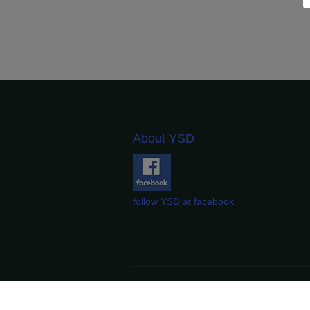
About YSD
follow YSD at facebook